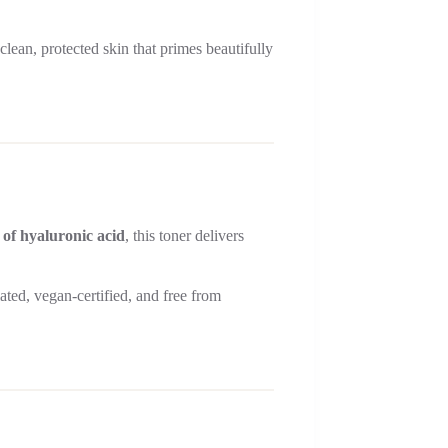
lean, protected skin that primes beautifully
 of hyaluronic acid
, this toner delivers
lated, vegan-certified, and free from