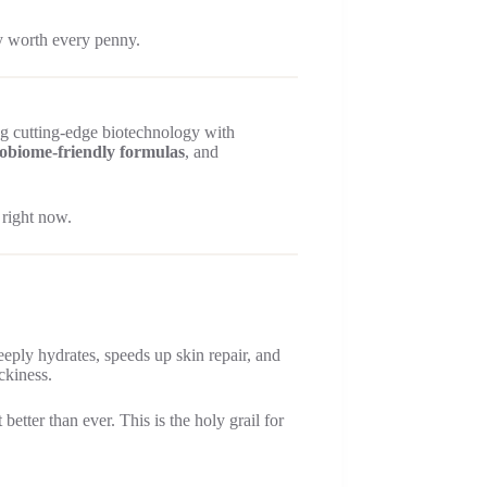
y worth every penny.
g cutting-edge biotechnology with
obiome-friendly formulas
, and
 right now.
deeply hydrates, speeds up skin repair, and
ckiness.
ter than ever. This is the holy grail for