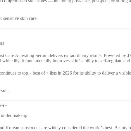
ost compromised skin states — including post-laser, post-peel, or during
 sensitive skin care.
ers
rst Care Activating Serum delivers extraordinary results. Powered by
J
 white lily, it fundamentally improves skin’s ability to self-regulate a
ntinues to top « best of » lists in 2026 for its ability to deliver a visi
sults.
++++
ar under makeup
and Korean sunscreens are widely considered the world’s best. Beauty o