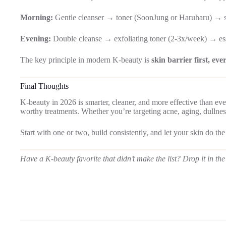
Morning:
Gentle cleanser → toner (SoonJung or Haruharu) → 
Evening:
Double cleanse → exfoliating toner (2-3x/week) → es
The key principle in modern K-beauty is
skin barrier first, eve
Final Thoughts
K-beauty in 2026 is smarter, cleaner, and more effective than eve
worthy treatments. Whether you’re targeting acne, aging, dullness,
Start with one or two, build consistently, and let your skin do the
Have a K-beauty favorite that didn’t make the list? Drop it in 