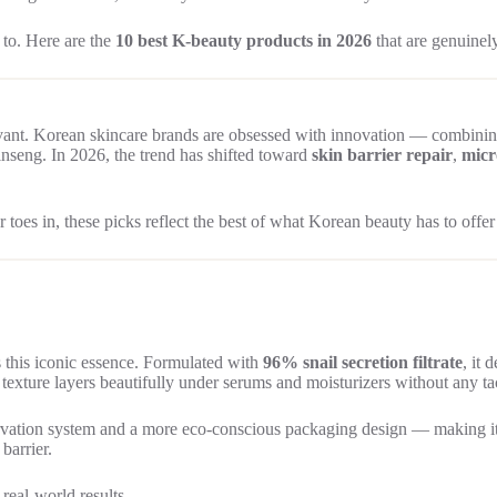
 to. Here are the
10 best K-beauty products in 2026
that are genuinel
ant. Korean skincare brands are obsessed with innovation — combinin
ginseng. In 2026, the trend has shifted toward
skin barrier repair
,
micr
oes in, these picks reflect the best of what Korean beauty has to offer
’s this iconic essence. Formulated with
96% snail secretion filtrate
, it 
e texture layers beautifully under serums and moisturizers without any ta
ation system and a more eco-conscious packaging design — making it bet
barrier.
real-world results.