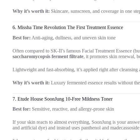
Why it’s worth it:
Skincare, sunscreen, and coverage in one ste
6.
Missha Time Revolution The First Treatment Essence
Best for:
Anti-aging, dullness, and uneven skin tone
Often compared to SK-II’s famous Facial Treatment Essence (but a
saccharomycopsis ferment filtrate
, it promotes skin renewal, 
Lightweight and fast-absorbing, it’s applied right after cleansing
Why it’s worth it:
Luxury fermented essence results without the 
7. Etude House SoonJung 10-Free Mildness Toner
Best for:
Sensitive, reactive, and allergy-prone skin
If your skin reacts to almost everything, SoonJung is your answe
and artificial dye) and instead uses panthenol and madecassoside t