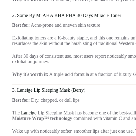
2.
Some By Mi AHA BHA PHA 30 Days Miracle Toner
Best for:
Acne-prone and uneven skin texture
Exfoliating toners are a K-beauty staple, and this one remains u
resurfaces the skin without the harsh sting of traditional Western 
After 30 days of consistent use, most users report noticeably smoot
exfoliation journey.
Why it’s worth it:
A triple-acid formula at a fraction of luxury s
3.
Laneige Lip Sleeping Mask (Berry)
Best for:
Dry, chapped, or dull lips
The
Laneige
Lip Sleeping Mask has become one of the best-selli
Moisture Wrap™ technology
combined with vitamin C and anti
Wake up with noticeably softer, smoother lips after just one use. T