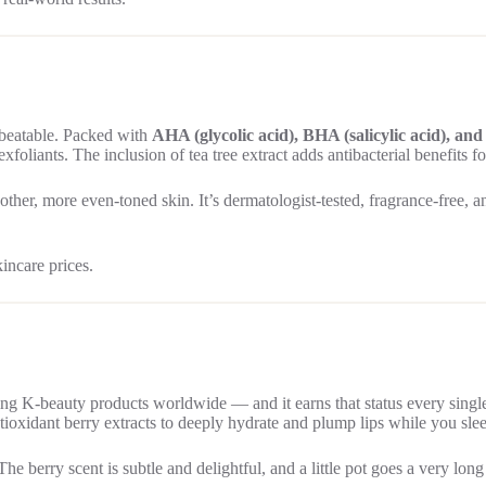
nbeatable. Packed with
AHA (glycolic acid), BHA (salicylic acid), an
exfoliants. The inclusion of tea tree extract adds antibacterial benefits 
her, more even-toned skin. It’s dermatologist-tested, fragrance-free, and
kincare prices.
ng K-beauty products worldwide — and it earns that status every single
oxidant berry extracts to deeply hydrate and plump lips while you sle
he berry scent is subtle and delightful, and a little pot goes a very lon