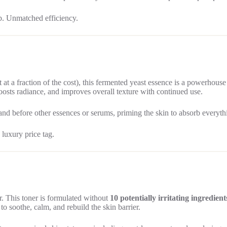
p. Unmatched efficiency.
t a fraction of the cost), this fermented yeast essence is a powerhouse
boosts radiance, and improves overall texture with continued use.
 and before other essences or serums, priming the skin to absorb everyth
luxury price tag.
r. This toner is formulated without
10 potentially irritating ingredient
o soothe, calm, and rebuild the skin barrier.