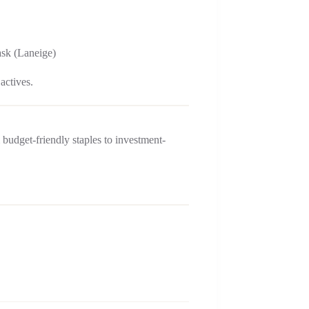
ask (Laneige)
actives.
 budget-friendly staples to investment-