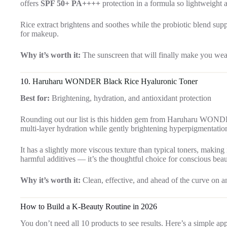
offers
SPF 50+ PA++++
protection in a formula so lightweight a
Rice extract brightens and soothes while the probiotic blend supp
for makeup.
Why it’s worth it:
The sunscreen that will finally make you wea
10.
Haruharu WONDER Black Rice Hyaluronic Toner
Best for:
Brightening, hydration, and antioxidant protection
Rounding out our list is this hidden gem from Haruharu WON
multi-layer hydration while gently brightening hyperpigmentation
It has a slightly more viscous texture than typical toners, making
harmful additives — it’s the thoughtful choice for conscious bea
Why it’s worth it:
Clean, effective, and ahead of the curve on an
How to Build a K-Beauty Routine in 2026
You don’t need all 10 products to see results. Here’s a simple ap