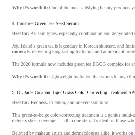
Why it’s worth it:
One of the most satisfying beauty products yo
4.
Innisfree Green Tea Seed Serum
Best for:
All skin types, especially combination and dehydrated 
Jeju Island’s green tea is legendary in Korean skincare, and Innis
minerals
, delivering long-lasting hydration and antioxidant prot
The 2026 formula now includes green tea EGCG complex for enhan
Why it’s worth it:
Lightweight hydration that works in any clim
5.
Dr. Jart+ Cicapair Tiger Grass Color Correcting Treatment SP
Best for:
Redness, irritation, and uneven skin tone
This green-to-beige color-correcting treatment is a genius multi-t
delivers sheer coverage — all in one step. It’s ideal for those wh
Beloved by makeup artists and dermatologists alike, it works on al