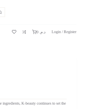
Login / Register
0
د.م.
e ingredients, K-beauty continues to set the