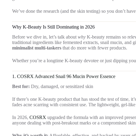
We’ve done the research (and the skin testing) so you don’t have
Why K-Beauty Is Still Dominating in 2026
Before we dive in, let’s talk about
why
K-beauty remains so relev
traditional ingredients like fermented extracts, snail mucin, and 
minimalist multi-taskers
that do more with fewer products.
Whether you’re a longtime K-beauty devotee or just dipping your t
1.
COSRX Advanced Snail 96 Mucin Power Essence
Best for:
Dry, damaged, or sensitized skin
If there’s one K-beauty product that has stood the test of time, it
fades acne scarring with consistent use. The lightweight, gel-lik
In 2026,
COSRX
upgraded the formula with an improved preserv
anyone dealing with post-breakout marks or a compromised skin 
Why it’s worth it:
Affordable, effective, and backed by years of 