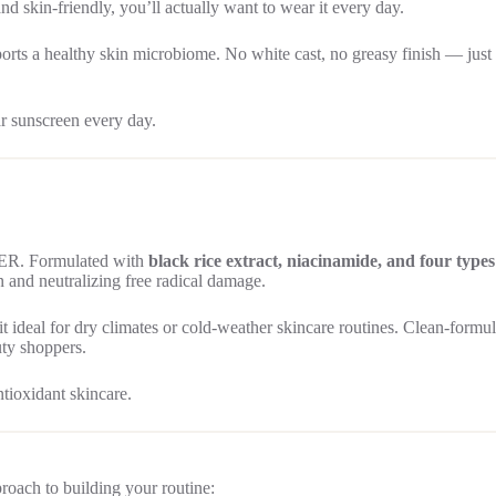
nd skin-friendly, you’ll actually want to wear it every day.
orts a healthy skin microbiome. No white cast, no greasy finish — just c
r sunscreen every day.
DER. Formulated with
black rice extract, niacinamide, and four types
 and neutralizing free radical damage.
 it ideal for dry climates or cold-weather skincare routines. Clean-formu
uty shoppers.
tioxidant skincare.
proach to building your routine: