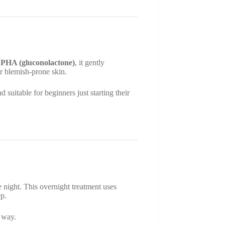
d PHA (gluconolactone)
, it gently
for blemish-prone skin.
 suitable for beginners just starting their
 night. This overnight treatment uses
ep.
g way.