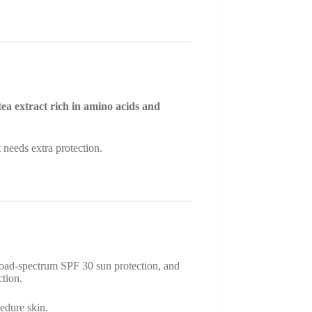
tea extract rich in amino acids and
needs extra protection.
road-spectrum SPF 30 sun protection, and
ction.
cedure skin.