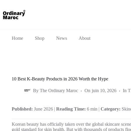
Home
Shop
News
About
10 Best K-Beauty Products in 2026 Worth the Hype
By
The Ordinary Maroc
On
juin 10, 2026
In
T
Published:
June 2026 |
Reading Time:
6 min |
Category:
Skin
Korean beauty has officially taken over the global skincare scen
gold standard for skin health. But with thousands of products f