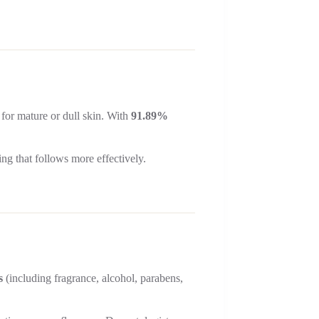
 for mature or dull skin. With
91.89%
ing that follows more effectively.
s
(including fragrance, alcohol, parabens,