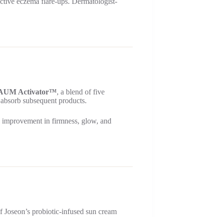
 active eczema flare-ups. Dermatologist-
AUM Activator™
, a blend of five
nd absorb subsequent products.
ble improvement in firmness, glow, and
f Joseon’s probiotic-infused sun cream