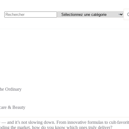
he Ordinary
care & Beauty
e — and it’s not slowing down. From innovative formulas to cult-favorit
looding the market, how do you know which ones truly deliver?