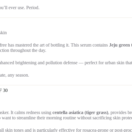
u’ll ever use. Period.
skin
free has mastered the art of bottling it. This serum contains
Jeju green 
ection throughout the day.
ced brightening and pollution defense — perfect for urban skin that 
ate, any season.
F 30
asker. It calms redness using
centella asiatica (tiger grass)
, provides b
o want to streamline their morning routine without sacrificing skin prote
l skin tones and is particularly effective for rosacea-prone or post-pro