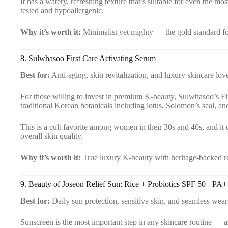
It has a watery, refreshing texture that’s suitable for even the m
tested and hypoallergenic.
Why it’s worth it:
Minimalist yet mighty — the gold standard for
8.
Sulwhasoo First Care Activating Serum
Best for:
Anti-aging, skin revitalization, and luxury skincare lov
For those willing to invest in premium K-beauty, Sulwhasoo’s Fi
traditional Korean botanicals including lotus, Solomon’s seal, and
This is a cult favorite among women in their 30s and 40s, and it co
overall skin quality.
Why it’s worth it:
True luxury K-beauty with heritage-backed re
9.
Beauty of Joseon Relief Sun: Rice + Probiotics SPF 50+ PA
Best for:
Daily sun protection, sensitive skin, and seamless we
Sunscreen is the most important step in any skincare routine — 