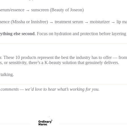
serum/essence → sunscreen (Beauty of Joseon)
sence (Missha or Innisfree) → treatment serum → moisturizer → lip m
rything else second
. Focus on hydration and protection before layering 
r. These 10 products represent the best the industry has to offer — from
 or sensitivity, there’s a K-beauty solution that genuinely delivers.
 talking.
the comments — we’d love to hear what’s working for you.